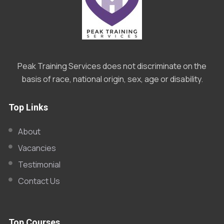
Peak Training Services does not discriminate on the
basis of race, national origin, sex, age or disability.
Top Links
About
Vacancies
Testimonial
Contact Us
Top Courses