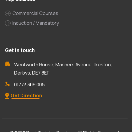
Commercial Courses
Induction / Mandatory
Get in touch
Wentworth House, Manners Avenue, Ilkeston,
Derbys, DE7 8EF
01773 309 005
Get Direction