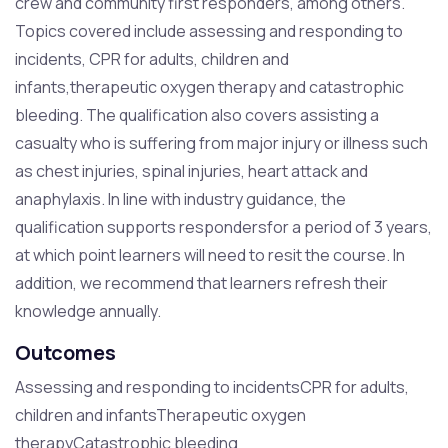
crew and community first responders, among others.
Topics covered include assessing and responding to
incidents, CPR for adults, children and
infants,therapeutic oxygen therapy and catastrophic
bleeding. The qualification also covers assisting a
casualty who is suffering from major injury or illness such
as chest injuries, spinal injuries, heart attack and
anaphylaxis. In line with industry guidance, the
qualification supports respondersfor a period of 3 years,
at which point learners will need to resit the course. In
addition, we recommend that learners refresh their
knowledge annually.
Outcomes
Assessing and responding to incidentsCPR for adults,
children and infantsTherapeutic oxygen
therapyCatastrophic bleeding