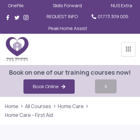
OneFile
Skills Forward
NUS Extra
REQUEST INFO
01773 309 005
Peak Home Assist
Book on one of our training courses now!
Book Online
X
Home
All Courses
Home Care
Home Care - First Aid