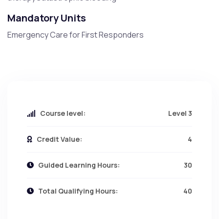
Mandatory Units
Emergency Care for First Responders
Course level:
Level 3
Credit Value:
4
Guided Learning Hours:
30
Total Qualifying Hours:
40