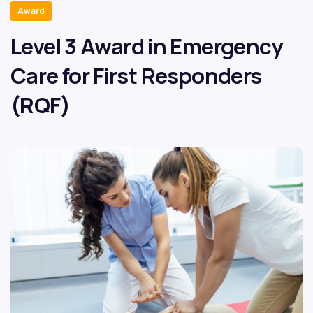
Award
Level 3 Award in Emergency
Care for First Responders
(RQF)