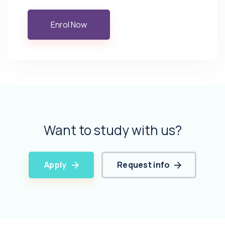
Enrol Now
Want to study with us?
Apply
Request info