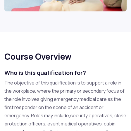
Course Overview
Who is this qualification for?
The objective of this qualification is to support a role in
the workplace, where the primary or secondary focus of
the role involves giving emergency medical care as the
first responder on the scene of an accident or
emergency. Roles may include,security operatives, close
protection officers, event medical operatives, cabin