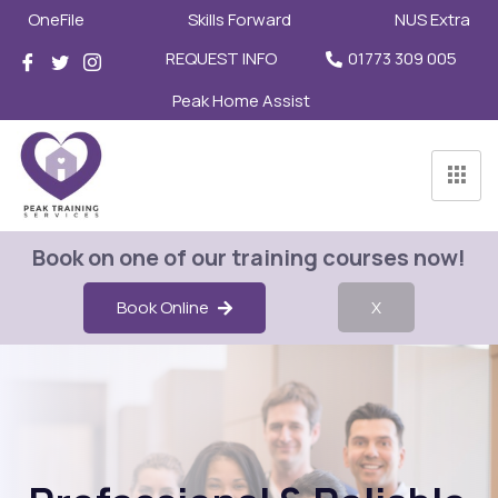
OneFile
Skills Forward
NUS Extra
REQUEST INFO
01773 309 005
Peak Home Assist
Book on one of our training courses now!
Book Online
X