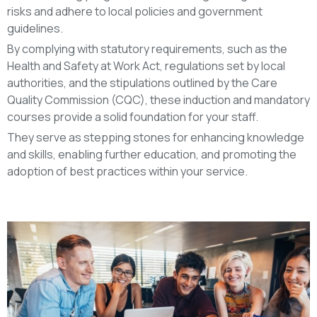
risks and adhere to local policies and government
guidelines.
By complying with statutory requirements, such as the
Health and Safety at Work Act, regulations set by local
authorities, and the stipulations outlined by the Care
Quality Commission (CQC), these induction and mandatory
courses provide a solid foundation for your staff.
They serve as stepping stones for enhancing knowledge
and skills, enabling further education, and promoting the
adoption of best practices within your service.