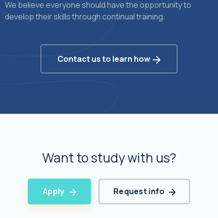
We believe everyone should have the opportunity to
develop their skills through continual training.
Contact us to learn how
Want to study with us?
Apply
Request info