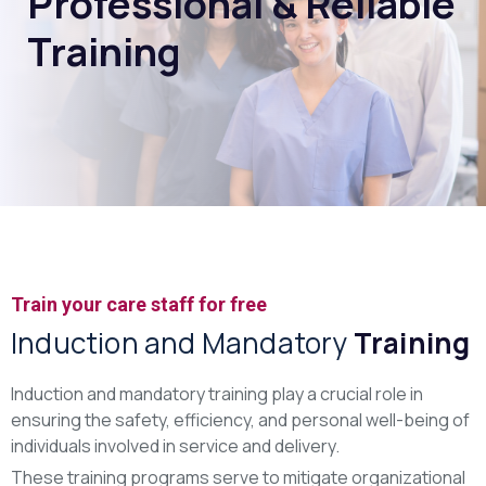
Professional & Reliable
Training
Train your care staff for free
Induction and Mandatory
Training
Induction and mandatory training play a crucial role in
ensuring the safety, efficiency, and personal well-being of
individuals involved in service and delivery.
These training programs serve to mitigate organizational