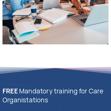
FREE
Mandatory training for Care
Organistations