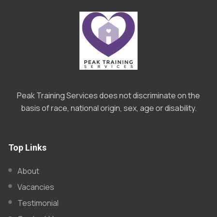
Peak Training Services does not discriminate on the
basis of race, national origin, sex, age or disability.
Top Links
About
Vacancies
Testimonial