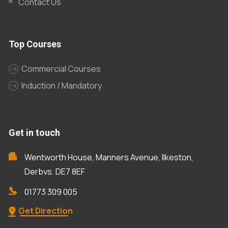
Contact Us
Top Courses
Commercial Courses
Induction / Mandatory
Get in touch
Wentworth House, Manners Avenue, Ilkeston,
Derbys, DE7 8EF
01773 309 005
Get Direction