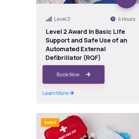
Level 2
4 Hours
Level 2 Award In Basic Life
Support and Safe Use of an
Automated External
Defibrillator (RQF)
Book Now
Learn More
Award