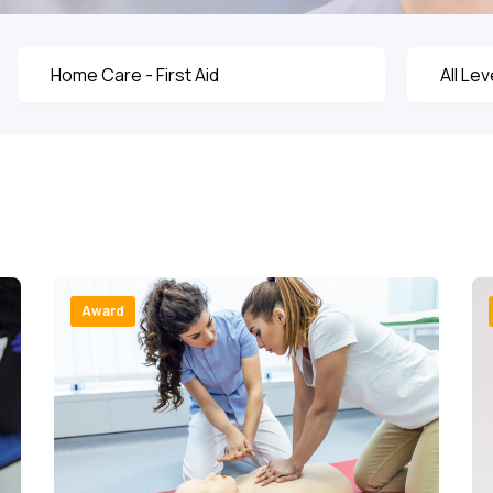
Award