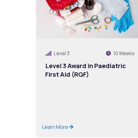
Level 3
10 Weeks
Level 3 Award in Paediatric
First Aid (RQF)
Learn More