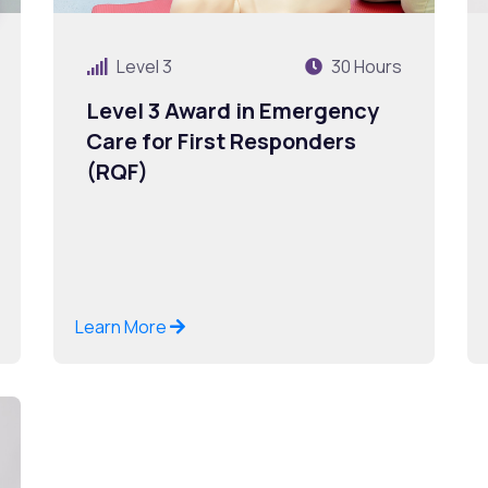
Level 3
30 Hours
Level 3 Award in Emergency
Care for First Responders
(RQF)
Learn More