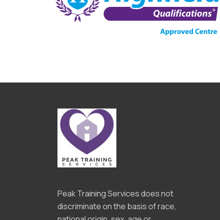
Peak Training Services does not
discriminate on the basis of race,
national origin, sex, age or