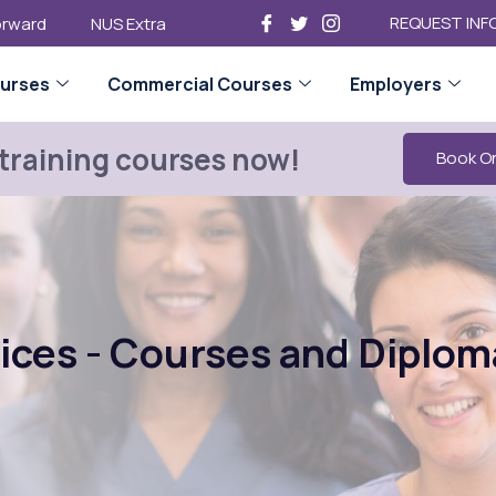
REQUEST INF
Forward
NUS Extra
urses
Commercial Courses
Employers
 training courses now!
Book O
vices - Courses and Diplom