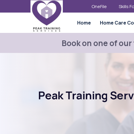
OneFile
Skills 
Home
Home Care Co
Book on one of our
Peak Training Ser