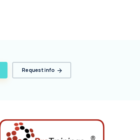
Request info