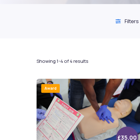
Filters
Showing 1-4 of 4 results
Award
£35.00