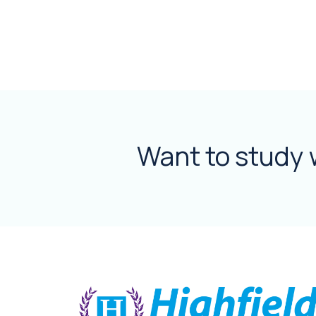
Want to study 