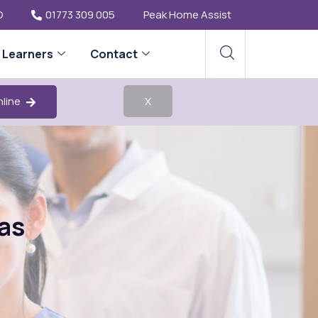
O
01773 309 005
Peak Home Assist
Learners
Contact
nline
X
as