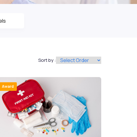
Sort by :
Award