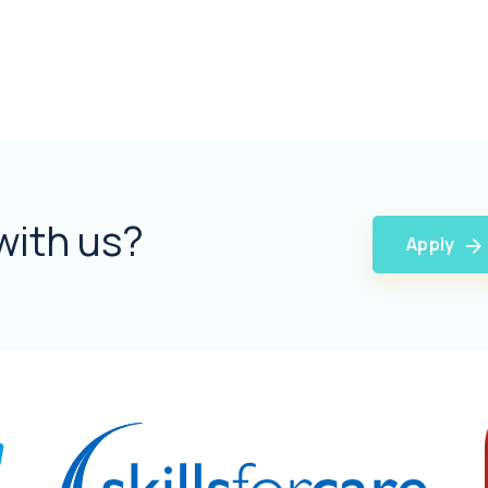
with us?
Apply