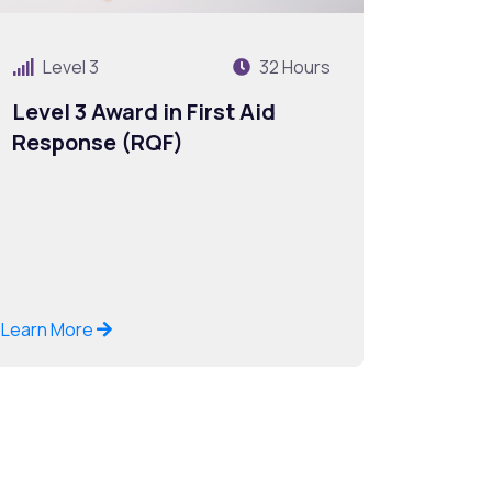
Level 3
32 Hours
Level 3 Award in First Aid
Response (RQF)
Learn More