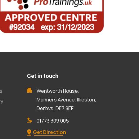
Get in touch
s
Wentworth House,
Manners Avenue, Ilkeston,
ry
Derbys, DE7 8EF
01773 309 005
Get Direction