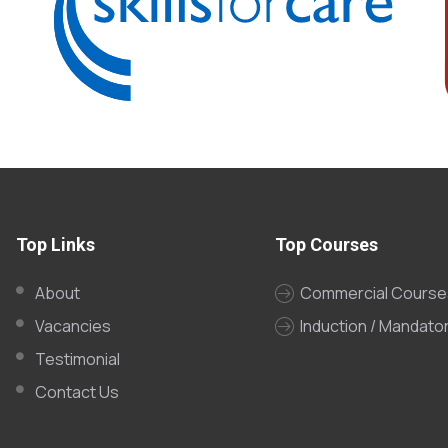
Top Links
Top Courses
About
Commercial Course
Vacancies
Induction / Mandato
Testimonial
Contact Us