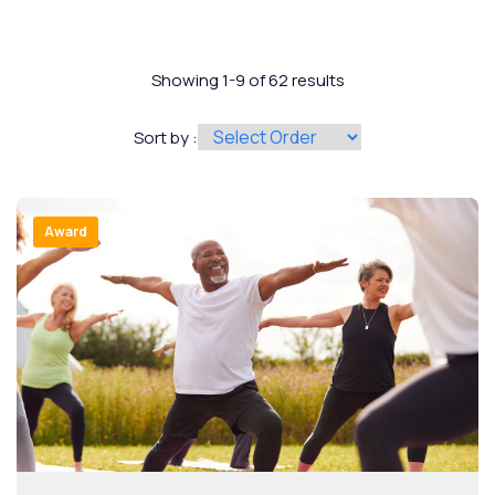
Showing 1-9 of 62 results
Sort by :
Award