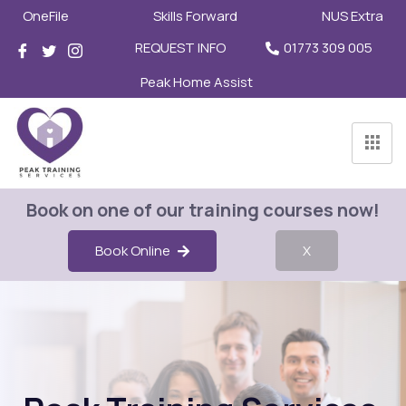
OneFile
Skills Forward
NUS Extra
REQUEST INFO
01773 309 005
Peak Home Assist
Book on one of our training courses now!
Book Online
X