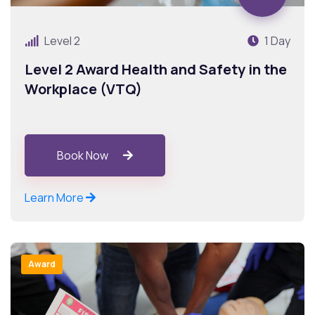
Level 2
1 Day
Level 2 Award Health and Safety in the
Workplace (VTQ)
Book Now
Learn More
Award