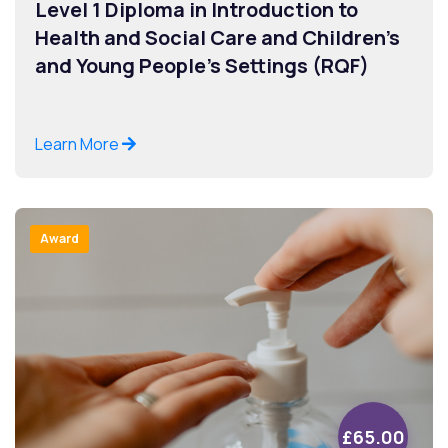
Level 1 Diploma in Introduction to
Health and Social Care and Children’s
and Young People’s Settings (RQF)
Learn More
Award
£65.00