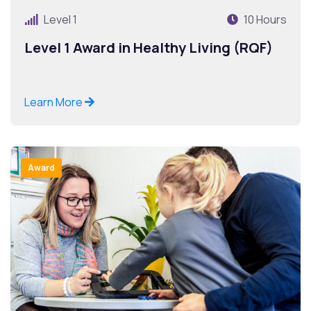
Level 1
10 Hours
Level 1 Award in Healthy Living (RQF)
Learn More
Award