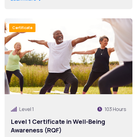
Certificate
Level 1
103 Hours
Level 1 Certificate in Well-Being
Awareness (RQF)