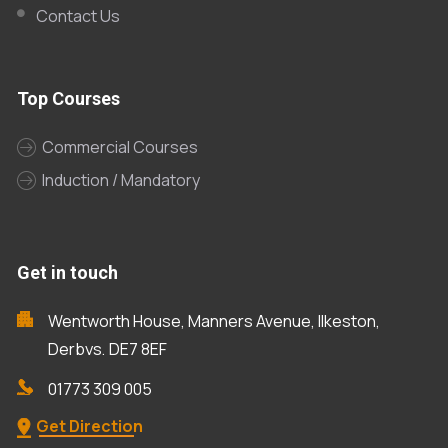
Contact Us
Top Courses
Commercial Courses
Induction / Mandatory
Get in touch
Wentworth House, Manners Avenue, Ilkeston,
Derbys, DE7 8EF
01773 309 005
Get Direction