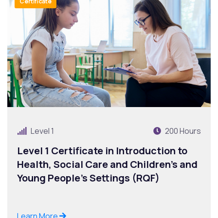
Certificate
Level 1
200 Hours
Level 1 Certificate in Introduction to
Health, Social Care and Children’s and
Young People’s Settings (RQF)
Learn More