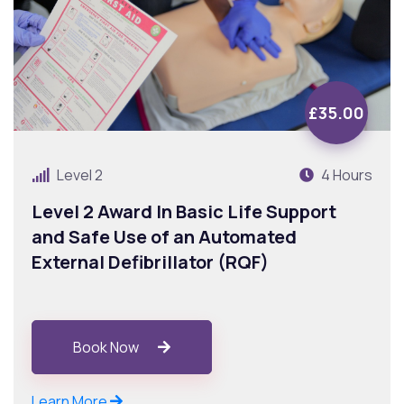
£35.00
Level 2
4 Hours
Level 2 Award In Basic Life Support
and Safe Use of an Automated
External Defibrillator (RQF)
Book Now
Learn More