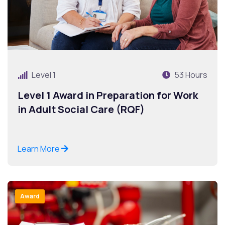
Level 1
53 Hours
Level 1 Award in Preparation for Work
in Adult Social Care (RQF)
Learn More
Award