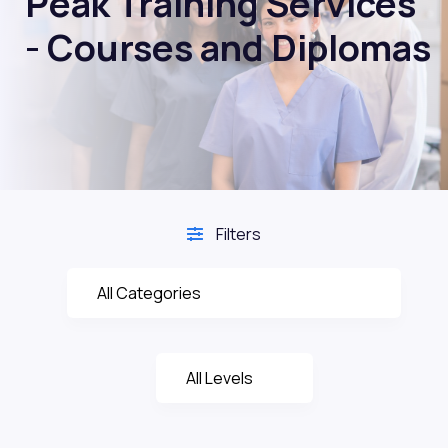
Peak Training Services
- Courses and Diplomas
Filters