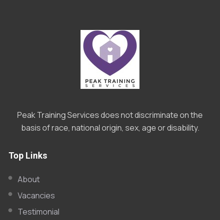
Peak Training Services does not discriminate on the
basis of race, national origin, sex, age or disability.
Top Links
About
Vacancies
Testimonial