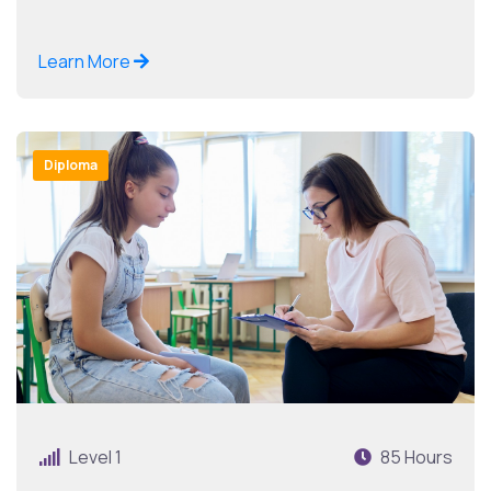
Learn More
Diploma
Level 1
85 Hours