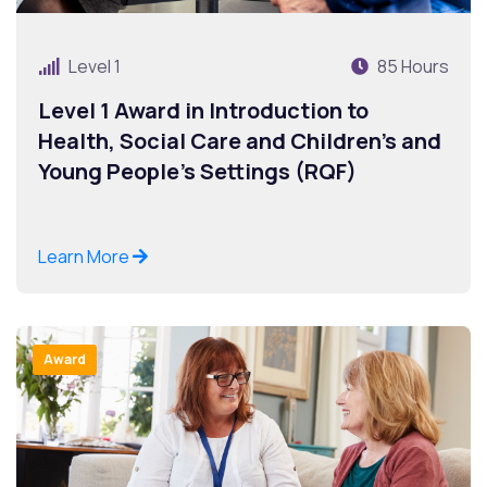
Level 1
85 Hours
Level 1 Award in Introduction to
Health, Social Care and Children’s and
Young People’s Settings (RQF)
Learn More
Award