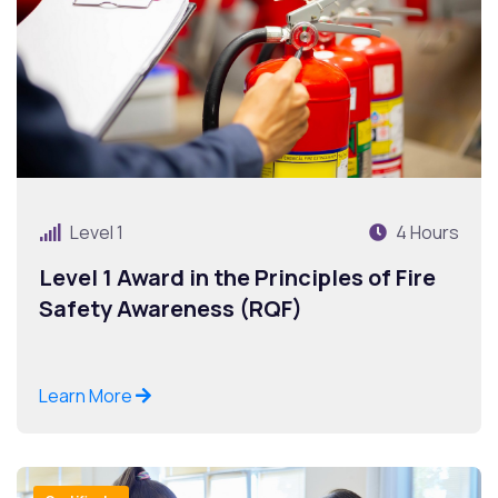
Level 1
4 Hours
Level 1 Award in the Principles of Fire
Safety Awareness (RQF)
Learn More