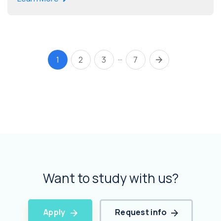
…
1
2
3
7
Want to study with us?
Apply
Request info